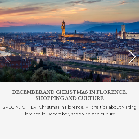
DECEMBER AND CHRISTMAS IN FLORENCE:
SHOPPING AND CULTURE
SPECIAL OFFER: Christmas in Florence. All the tips about visiting
Florence in December, shopping and culture.