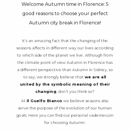
Welcome Autumn time in Florence: 5
good reasons to choose your perfect
Autumn city break in Florence!
It’s an amazing fact that the changing of the
seasons affects in different way our lives according
to which side of the planet we live. Although from
the climate point of view Autumn in Florence has
a different perspective than Autumn in Sidney, so
to say, we strongly believe that
we are all
united by the symbolic meaning of their
changing
, don’t you think so?
At
Il Guelfo Bianco
we believe seasons also
serve the purpose of the evolution of our human
goals. Here you can find our personal vademecum
for choosing Autumn: