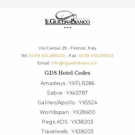
Via Cavour 29 - Firenze, Italy
Tel:
0039.055.288330
- Fax:
0039.055.295203
Email:
info@ilguelfobianco.it
GDS Hotel Codes
Amadeus : YXFLR286
Sabre : YX45787
Galileo/Apollo : YX5524
Worldspan : YX28600
Pegs ADS : YX38203
Travelweb : YX38203