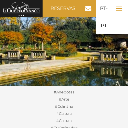
RESERVAS
PT-
PT
#Anedotas
#Arte
#Culinária
#Cultura
#Cultura
#Curiosidades