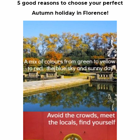
5 good reasons to choose your perfect
Autumn holiday in Florence!