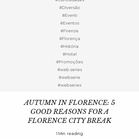
#Diversão
#Eventi
#Eventos
#Firenze
#Florença
#História
#Hotel
#Promoções
#web series
#webserie
#webseries
AUTUMN IN FLORENCE: 5
GOOD REASONS FOR A
FLORENCE CITY BREAK
1
Min. reading