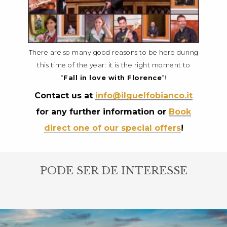
There are so many good reasons to be here during
this time of the year: it is the right moment to
“
Fall in love with Florence
“!
Contact us at
info@ilguelfobianco.it
for any further information or
Book
direct one of our special offers
!
PODE SER DE INTERESSE