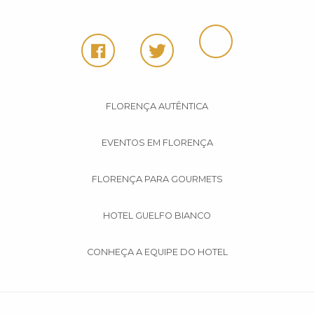
FLORENÇA AUTÊNTICA
EVENTOS EM FLORENÇA
FLORENÇA PARA GOURMETS
HOTEL GUELFO BIANCO
CONHEÇA A EQUIPE DO HOTEL