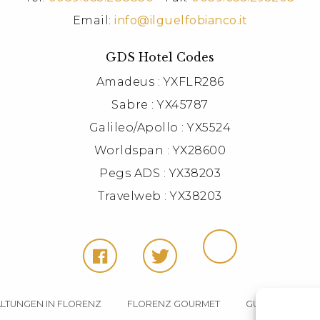
Email:
info@ilguelfobianco.it
GDS Hotel Codes
Amadeus : YXFLR286
Sabre : YX45787
Galileo/Apollo : YX5524
Worldspan : YX28600
Pegs ADS : YX38203
Travelweb : YX38203
LTUNGEN IN FLORENZ
FLORENZ GOURMET
GUELFO BIANC