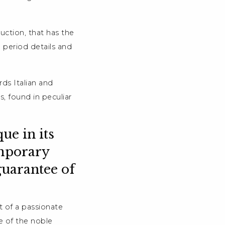
ruction, that has the
 period details and
rds Italian and
, found in peculiar
ue in its
emporary
guarantee of
t of a passionate
e of the noble