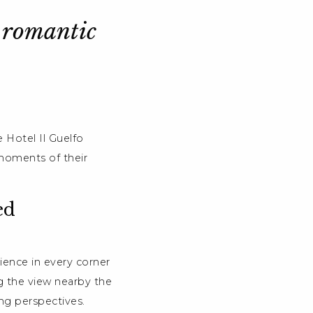
r romantic
 Hotel Il Guelfo
 moments of their
ed
ience in every corner
ing the view nearby the
ng perspectives.