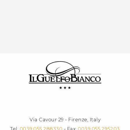
Via Cavour 29 - Firenze, Italy
Tel:
0039.055.288330
- Fax:
0039.055.295203