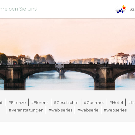
hreiben Sie uns!
32
ti
#Firenze
#Florenz
#Geschichte
#Gourmet
#Hotel
#Ku
#Veranstaltungen
#web series
#webserie
#webseries