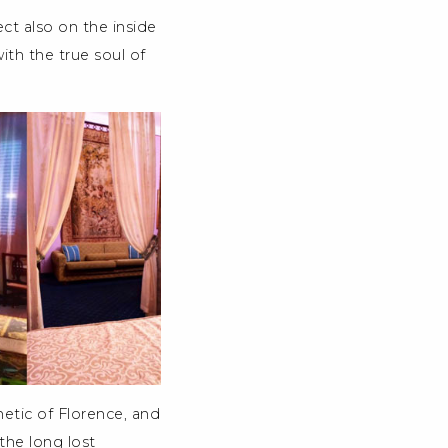
ect also on the inside
ith the true soul of
thetic of Florence, and
 the long lost