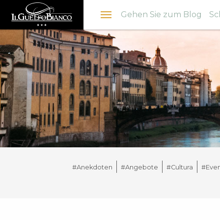
Menu
Gehen Sie zum Blog
Sc
#Anekdoten
#Angebote
#Cultura
#Even