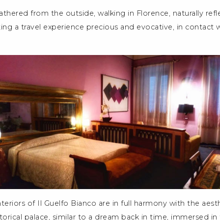
thered from the outside, walking in Florence, naturally refl
ing a travel experience precious and evocative, in contact w
nteriors of Il Guelfo Bianco are in full harmony with the aes
storical palace, similar to a dream back in time, immersed in