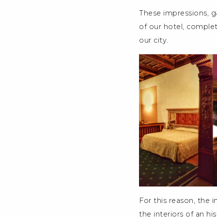
These impressions, ga
of our hotel, complet
our city.
For this reason, the i
the interiors of an hi