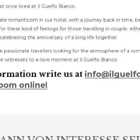
at once lived at Il Guelfo Bianco.
e romanticism in our hotel, with a journey back in time, b
for these kind of feelings for those travelling in couple, eithe
r celebrating the anniversary of a long life together.
e passionate travellers looking for the atmosphere of a rom
be witnesses to a love moment at Il Guelfo Bianco.
ormation write us at
info@ilguelfo
oom online!