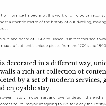
rt of Florence helped a lot this work of philological reconst
most authentic charm of the history of our dwelling, making
xist.
niture and decor of Il Guelfo Bianco, is in fact focused towa
made of authentic unique pieces from the 1700s and 1800s
s decorated in a different way, uniq
e walls a rich art collection of cont
pleted by a set of modern services, 
nd enjoyable stay.
etween history, modern art and love for design, the enchan
omes to life, maybe imagining to live for a day the lifestyl