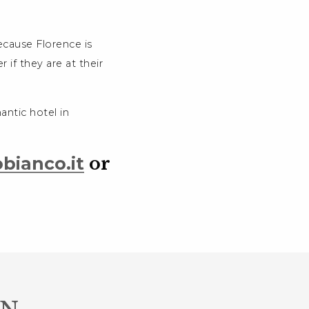
ecause Florence is
r if they are at their
antic hotel in
bianco.it
or