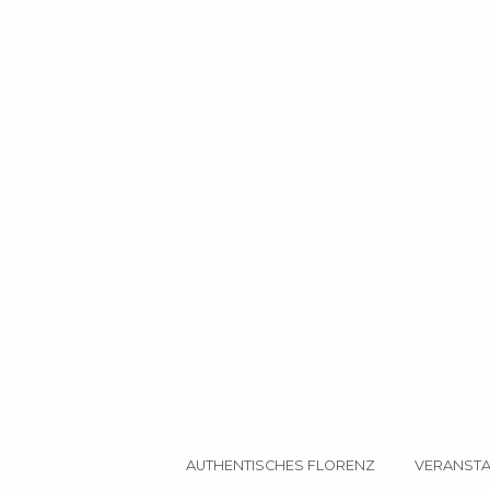
AUTHENTISCHES FLORENZ
VERANSTA