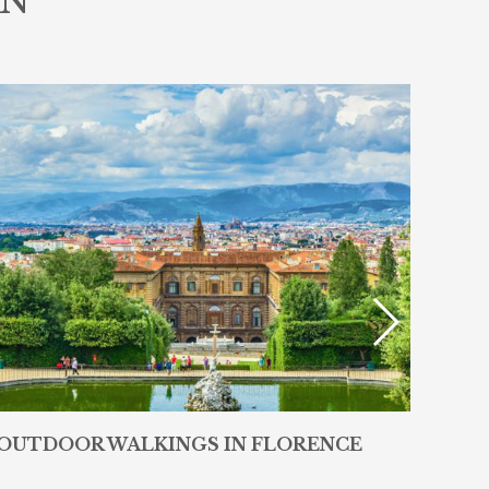
IN
OUTDOOR WALKINGS IN FLORENCE
RES
WE 