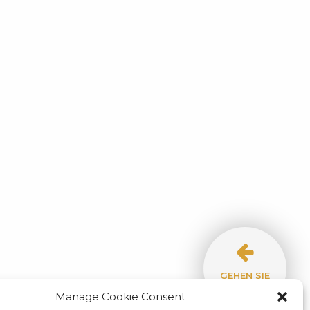
GEHEN SIE
ZUM BLOG!
O HOTEL
TREFFEN SIE DAS HOTELTEAM
Manage Cookie Consent