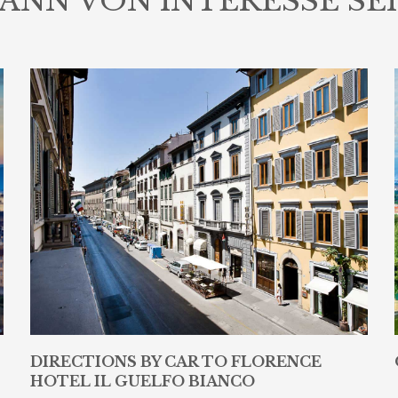
ANN VON INTERESSE SE
DIRECTIONS BY CAR TO FLORENCE
HOTEL IL GUELFO BIANCO