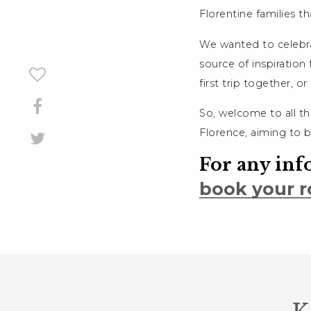
Florentine families th
We wanted to celebrat
source of inspiration 
first trip together, o
So, welcome to all th
Florence, aiming to 
For any inf
book your r