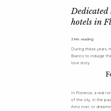
Dedicated t
hotels in F
3
Min. reading
During these years, m
Bianco to indulge th
love story.
F
In Florence, a real r
of the city, in the pi
Arno river, or dream