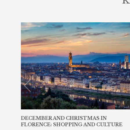
K
DECEMBER AND CHRISTMAS IN
FLORENCE: SHOPPING AND CULTURE