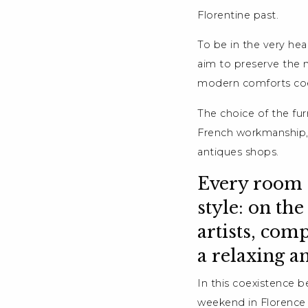
Florentine past.
To be in the very hea
aim to preserve the 
modern comforts coe
The choice of the fur
French workmanship, 
antiques shops.
Every room i
style: on th
artists, com
a relaxing a
In this coexistence b
weekend in Florence c