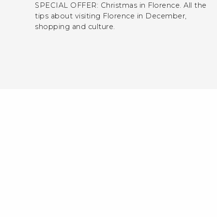
SPECIAL OFFER: Christmas in Florence. All the
tips about visiting Florence in December,
shopping and culture.