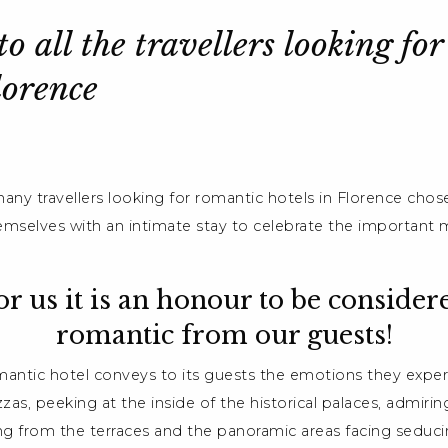
o all the travellers looking fo
lorence
any travellers looking for romantic hotels in Florence chose
emselves with an intimate stay to celebrate the important
or us it is an honour to be consider
romantic from our guests!
omantic hotel conveys to its guests the emotions they exper
azzas, peeking at the inside of the historical palaces, admir
ing from the terraces and the panoramic areas facing seduci