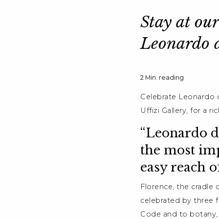
Stay at our
Leonardo d
2
Min. reading
Celebrate Leonardo d
Uffizi Gallery, for a 
“Leonardo da
the most imp
easy reach o
Florence, the cradle 
celebrated by three f
Code and to botany, 