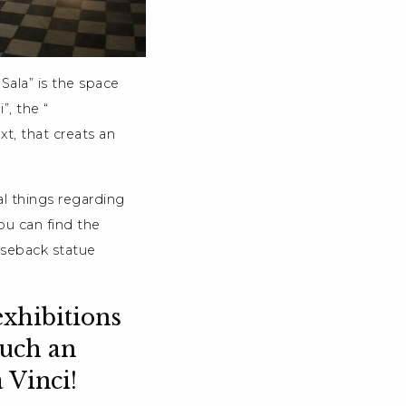
Sala” is the space
”, the “
t, that creats an
l things regarding
ou can find the
rseback statue
exhibitions
such an
a Vinci!