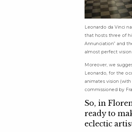
Leonardo da Vinci nat
that hosts three of hi
Annunciation” and the
almost perfect vision
Moreover, we suggest
Leonardo, for the occ
animates vision (wit
commissioned by Fra
So, in Flore
ready to mak
eclectic arti