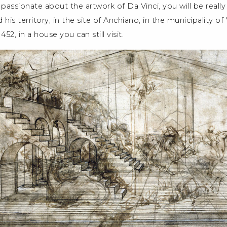
 passionate about the artwork of Da Vinci, you will be really
d his territory, in the site of Anchiano, in the municipality of
52, in a house you can still visit.