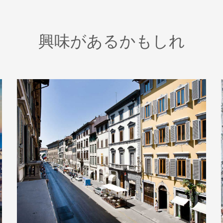
興味があるかもしれ