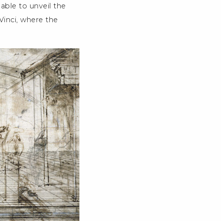
 able to unveil the
 Vinci, where the