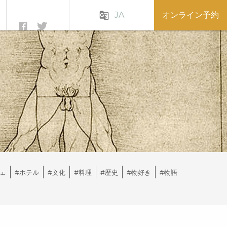
JA
オンライン予約
g_translate
ェ
#ホテル
#文化
#料理
#歴史
#物好き
#物語