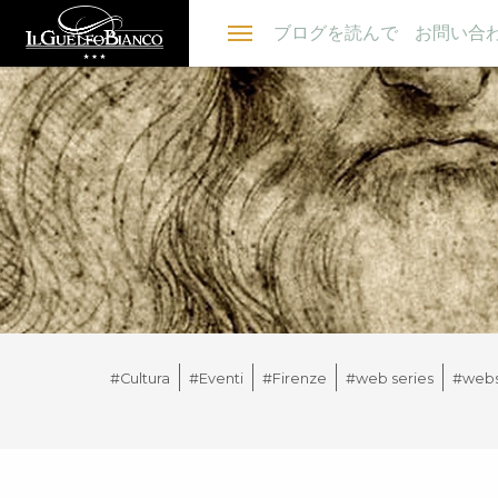
Menu
ブログを読んで
お問い合
#Cultura
#Eventi
#Firenze
#web series
#webs