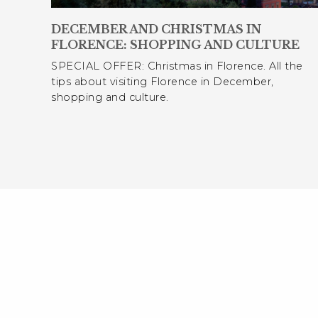
DECEMBER AND CHRISTMAS IN
FLORENCE: SHOPPING AND CULTURE
SPECIAL OFFER: Christmas in Florence. All the
tips about visiting Florence in December,
shopping and culture.