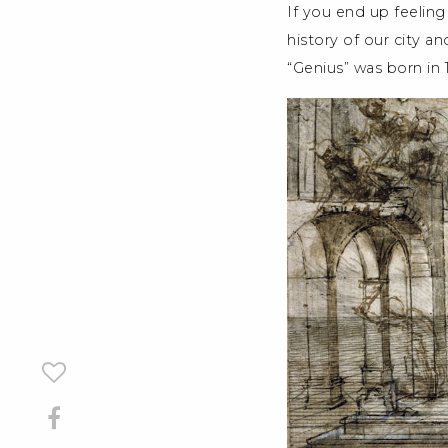
If you end up feeling
history of our city an
“Genius” was born in 14