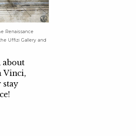
the Renaissance
he Uffizi Gallery and
 about
 Vinci,
 stay
ce!