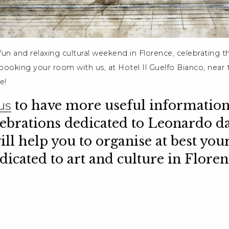
 fun and relaxing cultural weekend in Florence, celebrating 
ooking your room with us, at Hotel Il Guelfo Bianco, near t
e!
us
to have more useful information
lebrations dedicated to Leonardo da
ill help you to organise at best your
dicated to art and culture in Floren