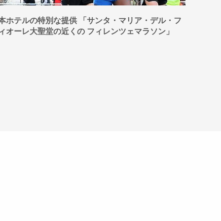
本ホテルの特別な提供 「サンタ・マリア・デル・フ
OUT
ィオーレ大聖堂の近くの フィレンツェマラソン」