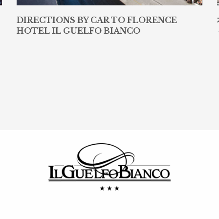
DIRECTIONS BY CAR TO FLORENCE
HOTEL IL GUELFO BIANCO