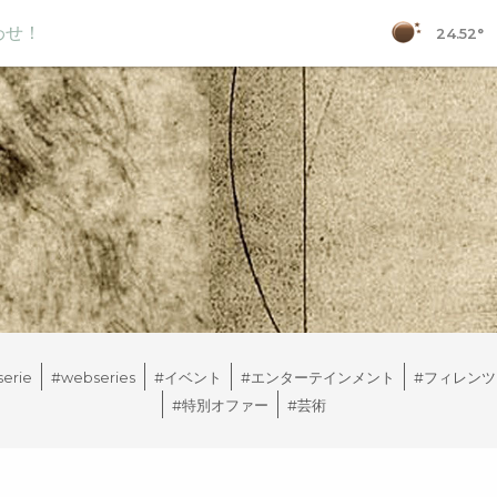
わせ！
24.52°
erie
#webseries
#イベント
#エンターテインメント
#フィレンツ
#特別オファー
#芸術