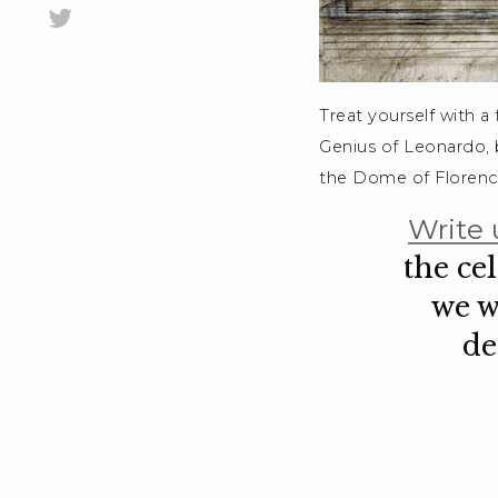
Treat yourself with a
Genius of Leonardo, b
the Dome of Florenc
Write 
the ce
we w
de