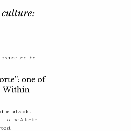
 culture:
Florence and the
rte”: one of
! Within
d his artworks,
– to the Atlantic
ozzi.