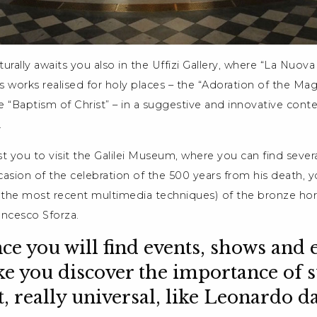
urally awaits you also in the Uffizi Gallery, where “La Nuova 
s works realised for holy places – the “Adoration of the Magi
 “Baptism of Christ” – in a suggestive and innovative contex
.
 you to visit the Galilei Museum, where you can find severa
asion of the celebration of the 500 years from his death, y
h the most recent multimedia techniques) of the bronze ho
ncesco Sforza.
nce you will find events, shows and 
e you discover the importance of 
st, really universal, like Leonardo d