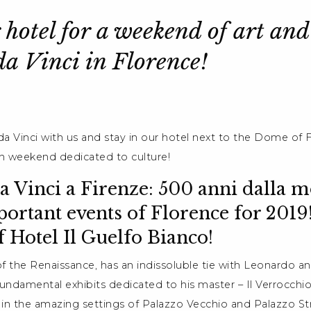
 hotel for a weekend of art and
a Vinci in Florence!
a Vinci with us and stay in our hotel next to the Dome of 
rich weekend dedicated to culture!
 Vinci a Firenze: 500 anni dalla mo
ortant events of Florence for 2019
f Hotel Il Guelfo Bianco!
of the Renaissance, has an indissoluble tie with Leonardo an
undamental exhibits dedicated to his master – Il Verrocchio 
in the amazing settings of Palazzo Vecchio and Palazzo Str