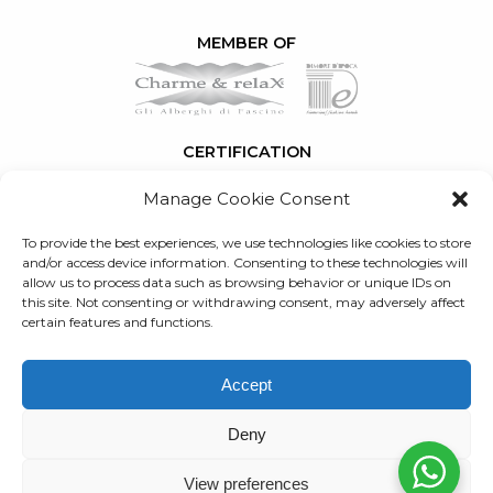
MEMBER OF
CERTIFICATION
Manage Cookie Consent
To provide the best experiences, we use technologies like cookies to store
SERVICES
and/or access device information. Consenting to these technologies will
allow us to process data such as browsing behavior or unique IDs on
this site. Not consenting or withdrawing consent, may adversely affect
RETURN TO
certain features and functions.
BLOG
Created by
WebJ
Accept
Partita IVA: 03897890483
R.E.A: FI 398619
Deny
Privacy
Newsletter privacy
Cookie Policy
View preferences