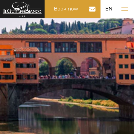
Book now
EN