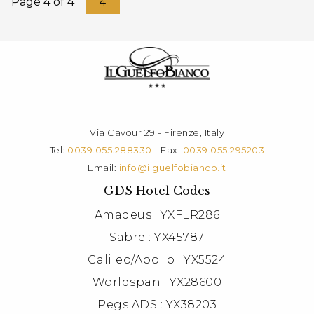
Page 4 of 4
4
Via Cavour 29 - Firenze, Italy
Tel:
0039.055.288330
- Fax:
0039.055.295203
Email:
info@ilguelfobianco.it
GDS Hotel Codes
Amadeus : YXFLR286
Sabre : YX45787
Galileo/Apollo : YX5524
Worldspan : YX28600
Pegs ADS : YX38203