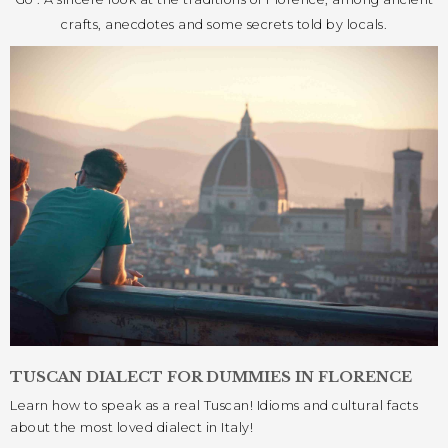
crafts, anecdotes and some secrets told by locals.
TUSCAN DIALECT FOR DUMMIES IN FLORENCE
Learn how to speak as a real Tuscan! Idioms and cultural facts
about the most loved dialect in Italy!