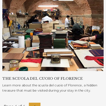
THE SCUOLA DEL CUOIO OF FLORENCE
Learn more about the scuola del cuoio of Florence, a hidden
treasure that must be visited during your stay in the city.