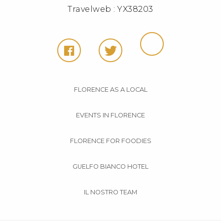
Travelweb : YX38203
FLORENCE AS A LOCAL
EVENTS IN FLORENCE
FLORENCE FOR FOODIES
GUELFO BIANCO HOTEL
IL NOSTRO TEAM