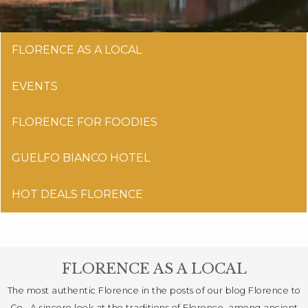
FLORENCE AS A LOCAL
EVENTS
FLORENCE FOR FOODIES
GUELFO BIANCO HOTEL
HOT DEALS FLORENCE
FLORENCE AS A LOCAL
The most authentic Florence in the posts of our blog Florence to
Go . A sincere look at the traditions of Florence, among ancient